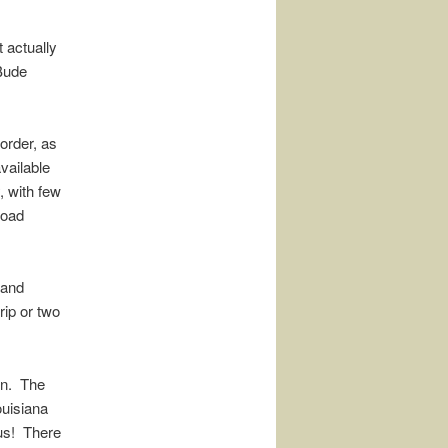
t actually
 Bude
 order, as
vailable
, with few
road
 and
rip or two
ain. The
ouisiana
rous! There