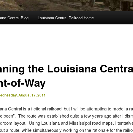
ana Central Blog
Louisiana Central Railroad Home
nning the Louisiana Centra
ht-of-Way
ednesday, August 17, 2011
na Central is a fictional railroad, but I will be attempting to model a ra
e been”. The route was established quite a few years ago after I dis
droom layout. Using Louisiana and Mississippi road maps, I tentativ
ut a route, while simultaneously working on the rationale for the rail