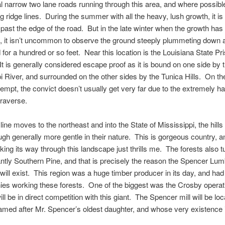
l narrow two lane roads running through this area, and where possibl
g ridge lines. During the summer with all the heavy, lush growth, it is d
ast the edge of the road. But in the late winter when the growth has
 it isn’t uncommon to observe the ground steeply plummeting down a
d for a hundred or so feet. Near this location is the Louisiana State Pr
It is generally considered escape proof as it is bound on one side by 
i River, and surrounded on the other sides by the Tunica Hills. On th
empt, the convict doesn’t usually get very far due to the extremely ha
traverse.
l line moves to the northeast and into the State of Mississippi, the hill
ough generally more gentle in their nature. This is gorgeous country, 
rking its way through this landscape just thrills me. The forests also tu
tly Southern Pine, and that is precisely the reason the Spencer Lum
ll exist. This region was a huge timber producer in its day, and ha
es working these forests. One of the biggest was the Crosby operat
l be in direct competition with this giant. The Spencer mill will be loc
med after Mr. Spencer’s oldest daughter, and whose very existence 