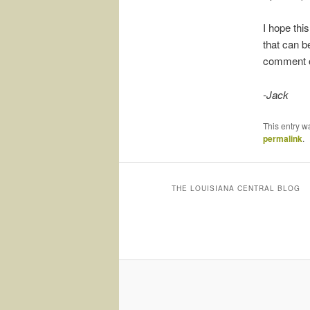
I hope this
that can be
comment or
-Jack
This entry w
permalink
.
THE LOUISIANA CENTRAL BLOG