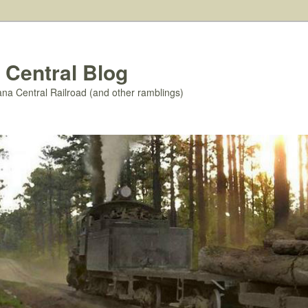
 Central Blog
ana Central Railroad (and other ramblings)