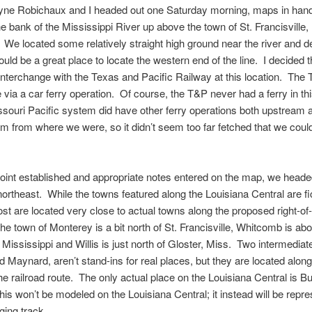
ayne Robichaux and I headed out one Saturday morning, maps in han
he bank of the Mississippi River up above the town of St. Francisville,
 We located some relatively straight high ground near the river and 
would be a great place to locate the western end of the line. I decided t
interchange with the Texas and Pacific Railway at this location. The
e via a car ferry operation. Of course, the T&P never had a ferry in thi
ssouri Pacific system did have other ferry operations both upstream 
 from where we were, so it didn’t seem too far fetched that we coul
point established and appropriate notes entered on the map, we head
northeast. While the towns featured along the Louisiana Central are fi
st are located very close to actual towns along the proposed right-o
he town of Monterey is a bit north of St. Francisville, Whitcomb is ab
 Mississippi and Willis is just north of Gloster, Miss. Two intermediat
 Maynard, aren’t stand-ins for real places, but they are located alo
the railroad route. The only actual place on the Louisiana Central is 
is won’t be modeled on the Louisiana Central; it instead will be repr
ging track.