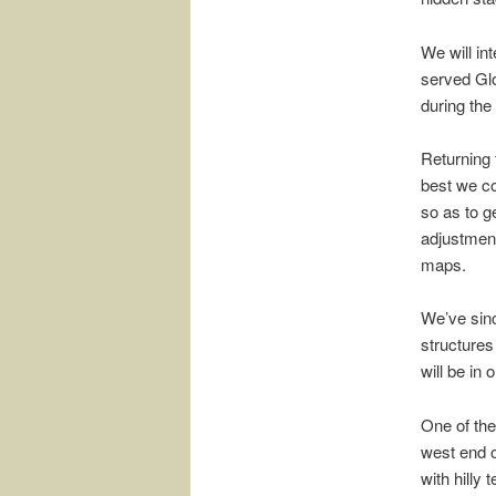
We will int
served Glo
during the
Returning 
best we co
so as to ge
adjustment
maps.
We’ve sinc
structures
will be in
One of the
west end o
with hilly 