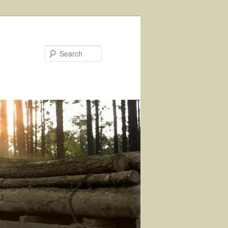
Search