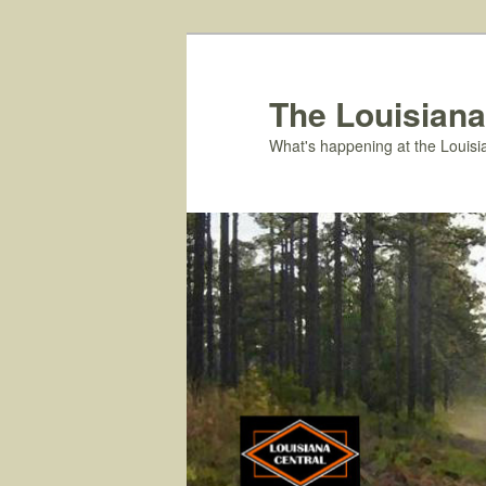
Skip
to
primary
The Louisiana
content
What's happening at the Louisi