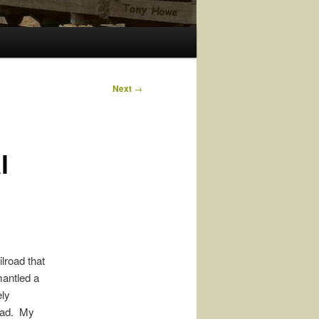
Next
→
l
ilroad that
mantled a
ely
road. My