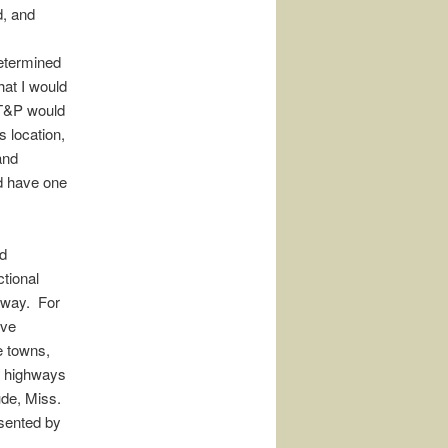
d, and
determined
hat I would
 T&P would
s location,
and
d have one
ed
ctional
f-way. For
ove
e towns,
ng highways
Bude, Miss.
esented by