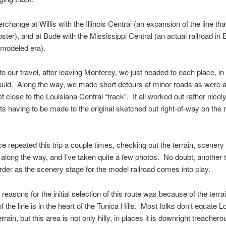
erchange at Willis with the Illinois Central (an expansion of the line tha
ster), and at Bude with the Mississippi Central (an actual railroad in
 modeled era).
to our travel, after leaving Monterey, we just headed to each place, in
uld. Along the way, we made short detours at minor roads as were a
t close to the Louisiana Central “track”. It all worked out rather nicely
s having to be made to the original sketched out right-of-way on the 
e repeated this trip a couple times, checking out the terrain, scenery
 along the way, and I’ve taken quite a few photos. No doubt, another t
 order as the scenery stage for the model railroad comes into play.
 reasons for the initial selection of this route was because of the terr
f the line is in the heart of the Tunica Hills. Most folks don’t equate L
terrain, but this area is not only hilly, in places it is downright treache