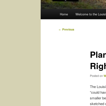
Main
Home
Welcome to the Louisi
menu
Post
←
Previous
navigation
Pla
Rig
Posted on
W
The Louisia
“could hav
smaller be
sketched o