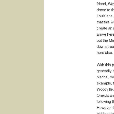
friend, W
drove to t
Louisiana.
that this 
create an 
arrive her
but the Mi
downstream
here also.
With this 
generally 
places, mo
example, t
Woodville,
Oneida and
following 
However th
hidden sta