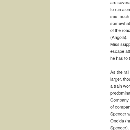
are severa
to run alon
see much p
somewhat,
of the roa
(Angola). 
Mississipp
escape att
he has to 
As the rai
larger, th
a train wo
predominan
Company wi
of compani
Spencer wil
Oneida (na
Spencer).