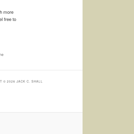
uch more
l free to
the
 © 2026 JACK C. SHALL