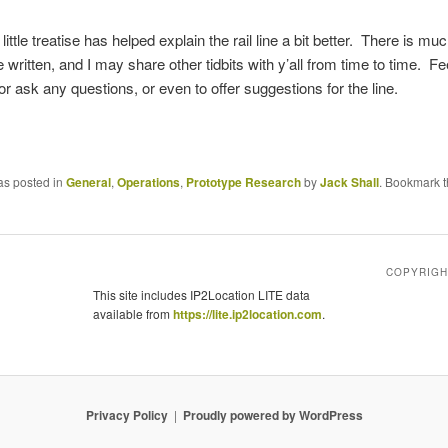
 little treatise has helped explain the rail line a bit better. There is m
 written, and I may share other tidbits with y’all from time to time. Fee
 ask any questions, or even to offer suggestions for the line.
as posted in
General
,
Operations
,
Prototype Research
by
Jack Shall
. Bookmark 
COPYRIGHT
This site includes IP2Location LITE data
available from
https://lite.ip2location.com
.
Privacy Policy
Proudly powered by WordPress