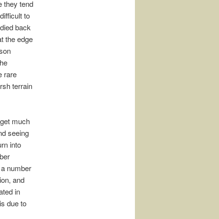
e they tend
ifficult to
 died back
t the edge
ison
the
e rare
rsh terrain
s get much
and seeing
rn into
ber
d a number
ion, and
ated in
is due to