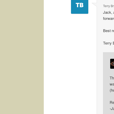
Terry B
Jack, 
forwar
Best r
Terry 
Th
wa
(h
Re
-J