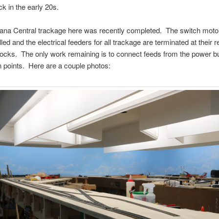
k in the early 20s.
iana Central trackage here was recently completed. The switch moto
led and the electrical feeders for all trackage are terminated at their 
locks. The only work remaining is to connect feeds from the power b
 points. Here are a couple photos: