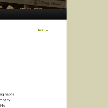
Next
→
ing habits
ompany)
this