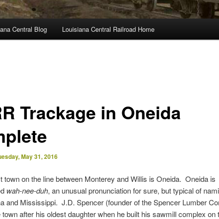
ana Central Blog
Louisiana Central Railroad Home
R Trackage in Oneida
plete
uesday, May 31, 2016
t town on the line between Monterey and Willis is Oneida. Oneida is
ed
wah-nee-duh
, an unusual pronunciation for sure, but typical of nam
ana and Mississippi. J.D. Spencer (founder of the Spencer Lumber C
town after his oldest daughter when he built his sawmill complex on 