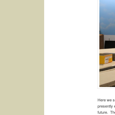
Here we se
presently 
future. Th