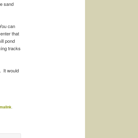
he sand
 You can
enter that
ill pond
cing tracks
. It would
malink
.