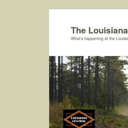
Skip
to
primary
The Louisiana
content
What's happening at the Louisi