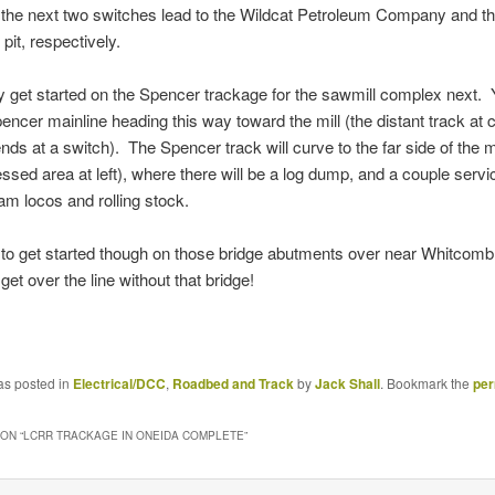
 the next two switches lead to the Wildcat Petroleum Company and t
pit, respectively.
bly get started on the Spencer trackage for the sawmill complex next.
encer mainline heading this way toward the mill (the distant track at c
ends at a switch). The Spencer track will curve to the far side of the m
essed area at left), where there will be a log dump, and a couple servi
eam locos and rolling stock.
ed to get started though on those bridge abutments over near Whitcomb
get over the line without that bridge!
as posted in
Electrical/DCC
,
Roadbed and Track
by
Jack Shall
. Bookmark the
per
ON “
LCRR TRACKAGE IN ONEIDA COMPLETE
”