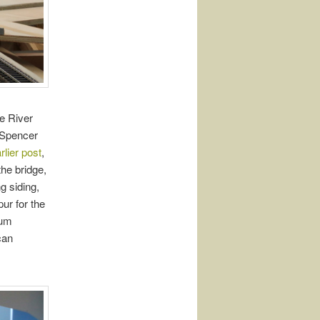
le River
e Spencer
rlier post
,
he bridge,
g siding,
ur for the
eum
can