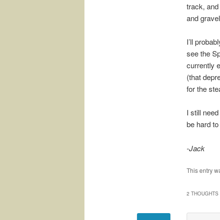
track, and
and gravel 
I’ll proba
see the Sp
currently 
(that depr
for the st
I still ne
be hard to 
-Jack
This entry w
2 THOUGHTS 