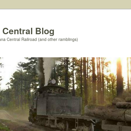
 Central Blog
ana Central Railroad (and other ramblings)