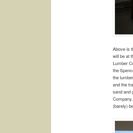
Above is t
will be at
Lumber Com
the Spence
the lumber
and the tr
sand and g
Company, a
(barely) b