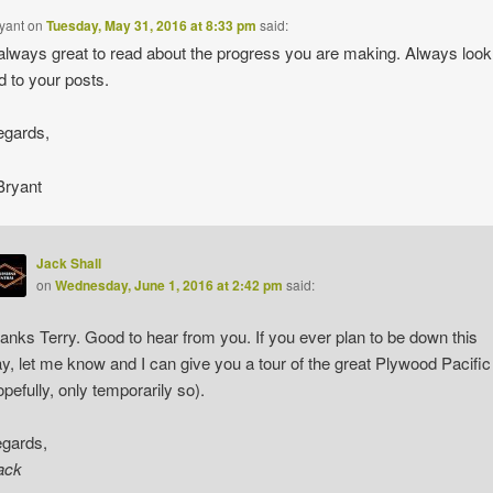
ryant
on
Tuesday, May 31, 2016 at 8:33 pm
said:
always great to read about the progress you are making. Always look
d to your posts.
egards,
Bryant
Jack Shall
on
Wednesday, June 1, 2016 at 2:42 pm
said:
anks Terry. Good to hear from you. If you ever plan to be down this
y, let me know and I can give you a tour of the great Plywood Pacific
opefully, only temporarily so).
gards,
ack