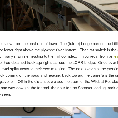
he view from the east end of town. The (future) bridge across the Litt
 the lower right above the plywood river bottom. The first switch is th
pany mainline heading to the mill complex. If you recall from an
ea
r has obtained trackage rights across the LCRR bridge. Once over t
 road splits away to their own mainline. The next switch is the passin
ack coming off the pass and heading back toward the camera is the sp
ravel pit. Off in the distance, we see the spur for the Wildcat Petrol
nd way down at the far end, the spur for the Spencer loading track 
e seen.