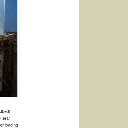
adbed)
e near
er loading