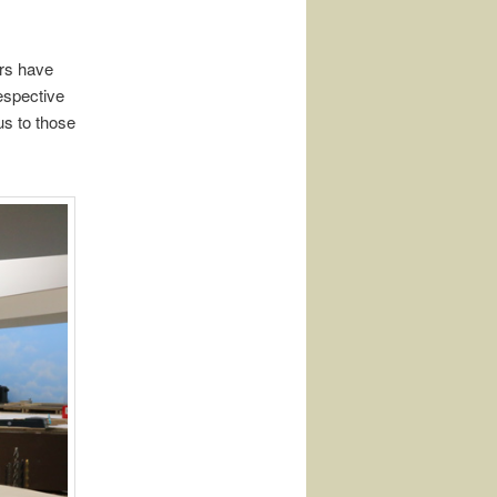
rs have
respective
us to those