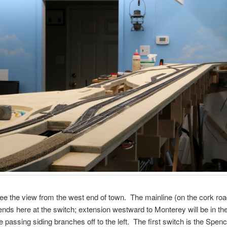
e the view from the west end of town. The mainline (on the cork ro
ends here at the switch; extension westward to Monterey will be in th
e passing siding branches off to the left. The first switch is the Spenc