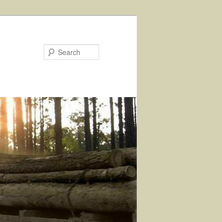
Search