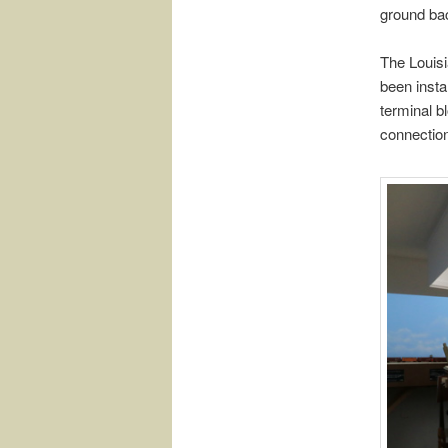
ground bac
The Louis
been instal
terminal b
connection