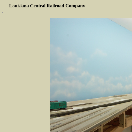
Louisiana Central Railroad Company