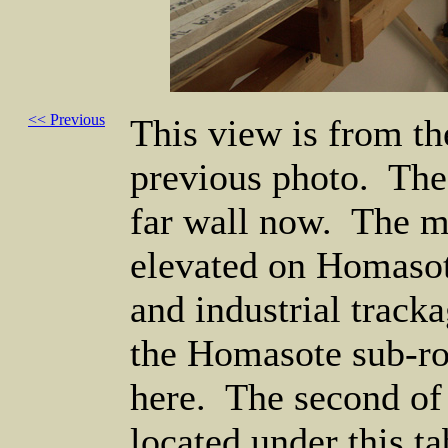
<< Previous
This view is from th
previous photo. The
far wall now. The ma
elevated on Homasot
and industrial tracka
the Homasote sub-ro
here. The second of t
located under this ta