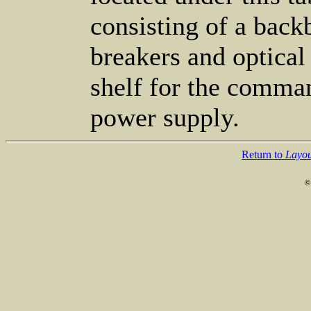
consisting of a back
breakers and optical
shelf for the comman
power supply.
Return to
Layou
©