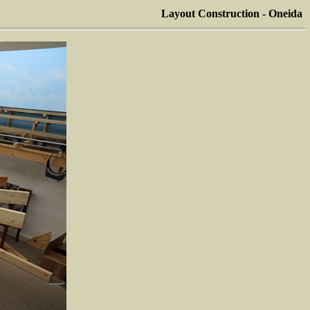
Layout Construction - Oneida