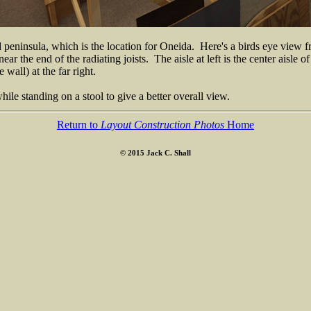
d peninsula, which is the location for Oneida. Here's a birds eye view
ear the end of the radiating joists. The aisle at left is the center aisl
wall) at the far right.
ile standing on a stool to give a better overall view.
Return to
Layout Construction Photos
Home
© 2015 Jack C. Shall