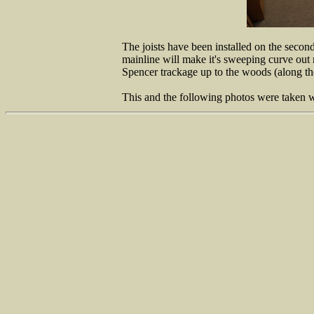
The joists have been installed on the secon
mainline will make it's sweeping curve out n
Spencer trackage up to the woods (along the 
This and the following photos were taken wh