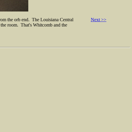
 from the orb end. The Louisiana Central
Next >>
e of the room. That's Whitcomb and the