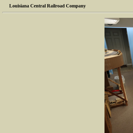
Louisiana Central Railroad Company